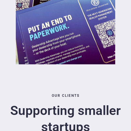
OUR CLIENTS
Supporting smaller
startups