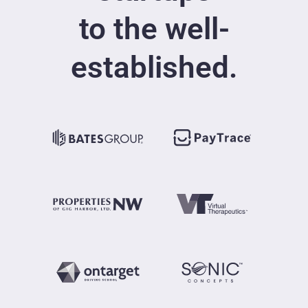
to the well-
established.