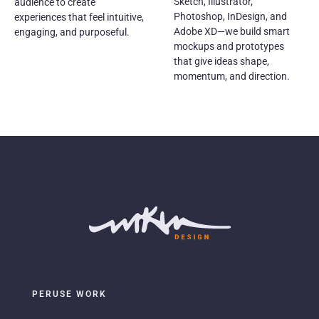
Sketch, Illustrator,
audience to create
Photoshop, InDesign, and
experiences that feel intuitive,
Adobe XD—we build smart
engaging, and purposeful.
mockups and prototypes
that give ideas shape,
momentum, and direction.
PERUSE WORK