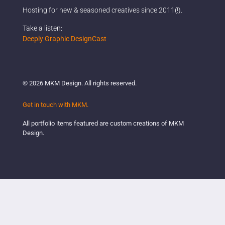
Hosting for new & seasoned creatives since 2011(!).
Company
Take a listen:
Deeply Graphic DesignCast
What are you looking for?
© 2026 MKM Design. All rights reserved.
Get in touch with MKM.
All portfolio items featured are custom creations of MKM
Design.
DONE