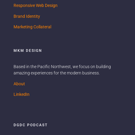
Responsive Web Design
Brand Identity
Marketing Collateral
MKM DESIGN
Based in the Pacific Northwest, we focus on building
amazing experiences for the modern business.
Ready when you are.
About
Name
LinkedIn
Email
DGDC PODCAST