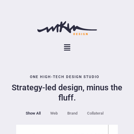
ONE HIGH-TECH DESIGN STUDIO
Strategy-led design, minus the
fluff.
Show All
Web
Brand
Collateral