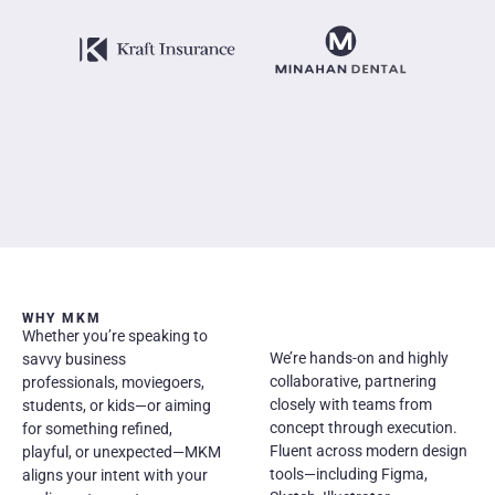
WHY MKM
Whether you’re speaking to
We’re hands-on and highly
savvy business
collaborative, partnering
professionals, moviegoers,
closely with teams from
students, or kids—or aiming
concept through execution.
for something refined,
Fluent across modern design
playful, or unexpected—MKM
tools—including Figma,
aligns your intent with your